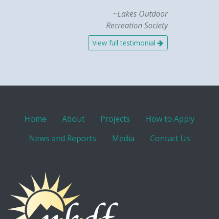
~Lakes Outdoor
Recreation Society
View full testimonial
Home
About
Projects
How to Apply
News and Reports
Media
Contact Us