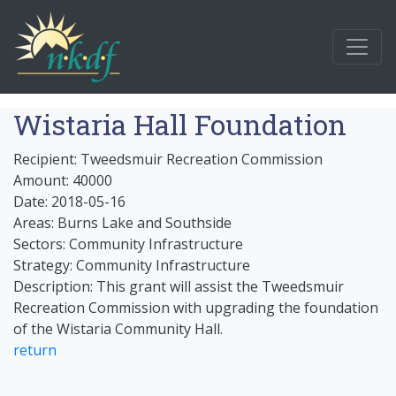
Wistaria Hall Foundation
Recipient: Tweedsmuir Recreation Commission
Amount: 40000
Date: 2018-05-16
Areas: Burns Lake and Southside
Sectors: Community Infrastructure
Strategy: Community Infrastructure
Description: This grant will assist the Tweedsmuir
Recreation Commission with upgrading the foundation
of the Wistaria Community Hall.
return