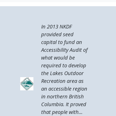
In 2013 NKDF
provided seed
capital to fund an
Accessibility Audit of
what would be
required to develop
the Lakes Outdoor
Recreation area as
an accessible region
in northern British
Columbia. It proved
that people with...