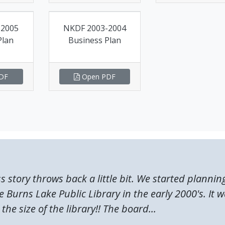
-2005
NKDF 2003-2004
Plan
Business Plan
DF
Open PDF
ss story throws back a little bit. We started plannin
 Burns Lake Public Library in the early 2000's. It 
the size of the library!! The board...