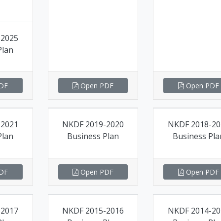
-2025
Plan
DF
Open PDF
Open PDF
-2021
NKDF 2019-2020
NKDF 2018-20
Plan
Business Plan
Business Pla
DF
Open PDF
Open PDF
-2017
NKDF 2015-2016
NKDF 2014-20