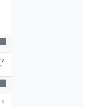
19
n
15