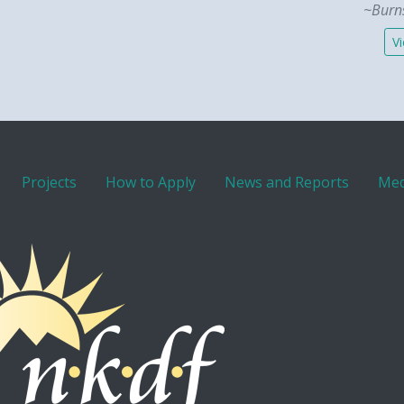
~Burns
Vi
Projects
How to Apply
News and Reports
Med