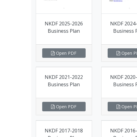
NKDF 2025-2026
NKDF 2024
Business Plan
Business 
Open PDF
Open P
NKDF 2021-2022
NKDF 2020
Business Plan
Business 
Open PDF
Open P
NKDF 2017-2018
NKDF 2016