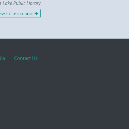
 Lake Public Library
ew full testimonial
ia
Contact Us