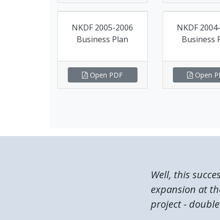
NKDF 2005-2006
NKDF 2004
Business Plan
Business 
Open PDF
Open P
Well, this succe
expansion at the
project - double 