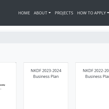
HOME
ABOUT
PROJECTS
HOW TO APPLY
NKDF 2023-2024
NKDF 2022-20
Business Plan
Business Pla