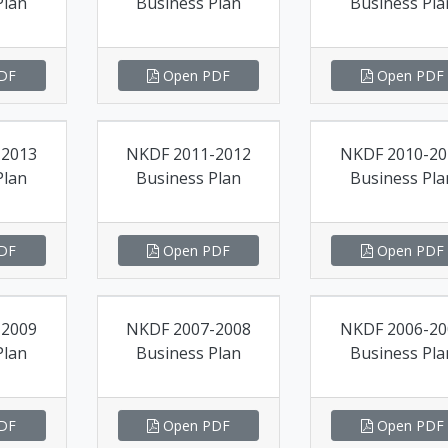
Plan
Business Plan
Business Pla
DF
Open PDF
Open PDF
-2013
NKDF 2011-2012
NKDF 2010-20
Plan
Business Plan
Business Pla
DF
Open PDF
Open PDF
-2009
NKDF 2007-2008
NKDF 2006-20
Plan
Business Plan
Business Pla
DF
Open PDF
Open PDF