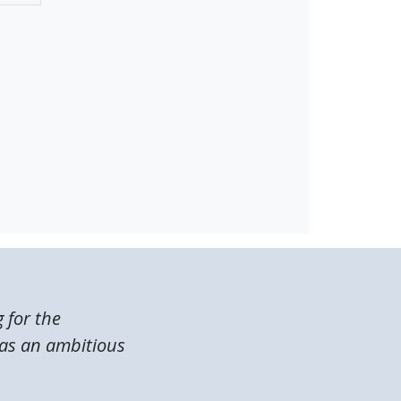
g for the
was an ambitious