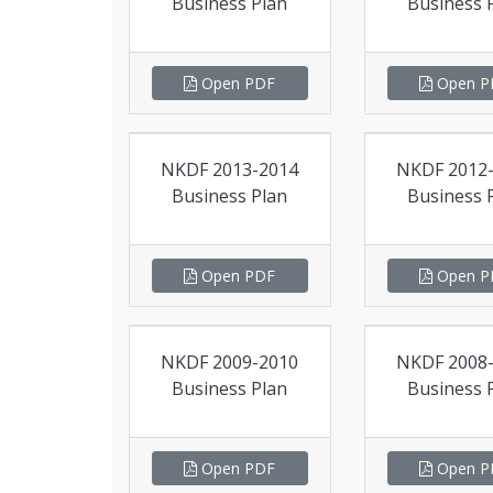
Business Plan
Business 
Open PDF
Open P
NKDF 2013-2014
NKDF 2012
Business Plan
Business 
Open PDF
Open P
NKDF 2009-2010
NKDF 2008
Business Plan
Business 
Open PDF
Open P