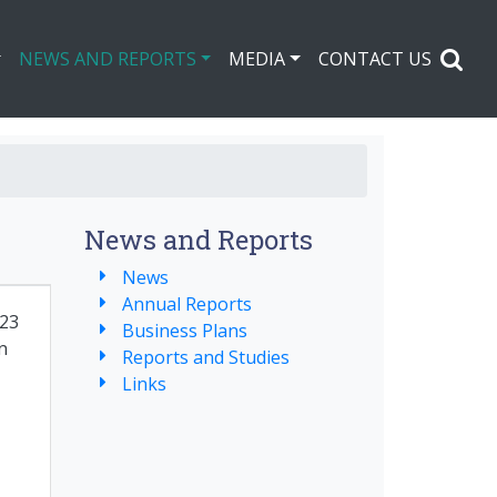
NEWS AND REPORTS
MEDIA
CONTACT US
News and Reports
News
Annual Reports
23
Business Plans
n
Reports and Studies
Links