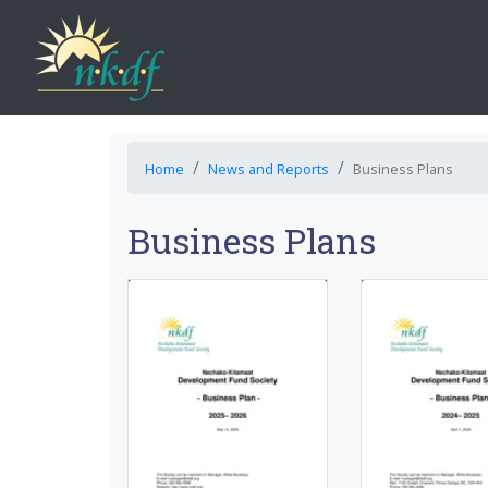
Home
News and Reports
Business Plans
Business Plans