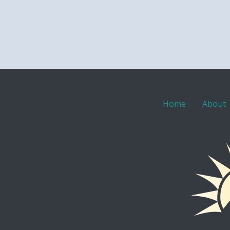
Home
About