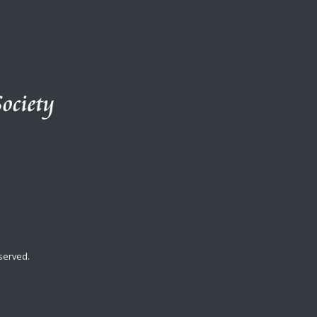
served.