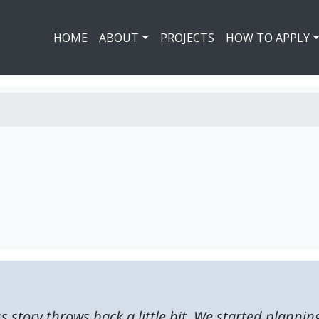
HOME
ABOUT
PROJECTS
HOW TO APPLY
ss story throws back a little bit. We started plannin