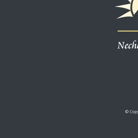
© Copy