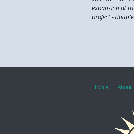
expansion at the
project - double 
Home
About