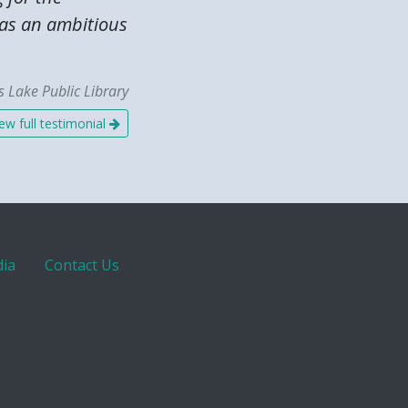
was an ambitious
 Lake Public Library
ew full testimonial
ia
Contact Us