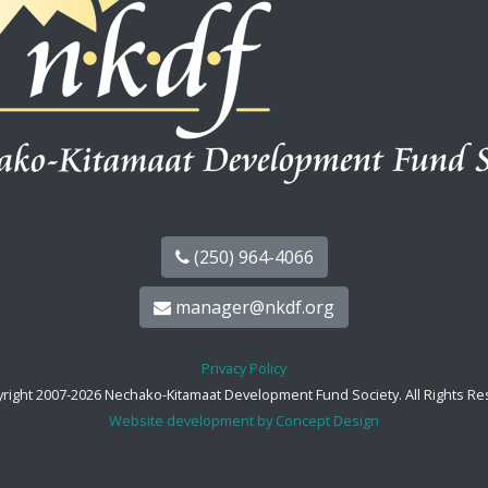
(250) 964-4066
manager@nkdf.org
Privacy Policy
right 2007-2026 Nechako-Kitamaat Development Fund Society. All Rights Re
Website development by Concept Design