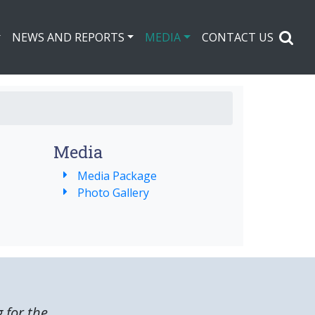
NEWS AND REPORTS
MEDIA
CONTACT US
Media
Media Package
Photo Gallery
g for the