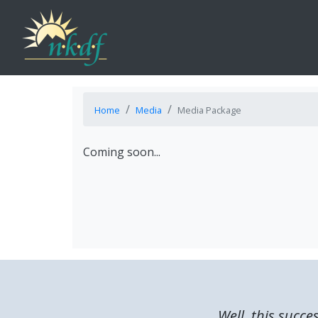
Home
Media
Media Package
Coming soon...
Well, this succe