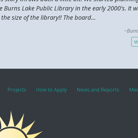
 Burns Lake Public Library in the early 2000's. It 
the size of the library!! The board...
~Burns
Vi
Projects
How to Apply
News and Reports
Med