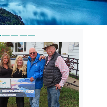
ey Arts Council-Arts in