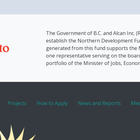
The Government of B.C. and Alcan Inc. (R
establish the Northern Development Fu
generated from this fund supports the
one representative serving on the board
portfolio of the Minister of Jobs, Econo
Projects
How to Apply
News and Reports
Med