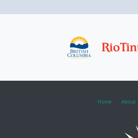
Home
About