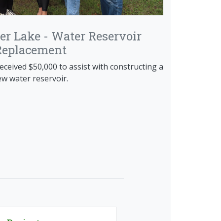
derhoof Mural
ld, and the winning entry painted on the
ser Lake - Water Reservoir
building to beautify the space and increase
Replacement
rts Wing, located within the building.
eceived $50,000 to assist with constructing a
w water reservoir.