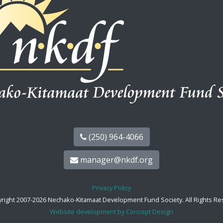
(250) 964-4066
manager@nkdf.org
Privacy Policy
right 2007-2026 Nechako-Kitamaat Development Fund Society. All Rights Re
Website development by Concept Design