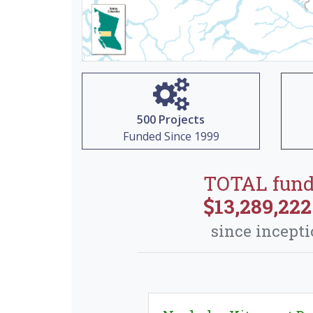
500 Projects
Funded Since 1999
TOTAL fun
13,289,222
since incept