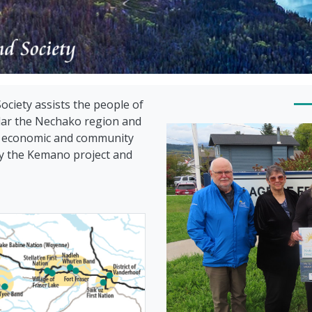
iety assists the people of
ular the Nechako region and
le economic and community
 by the Kemano project and
Nechako Vall