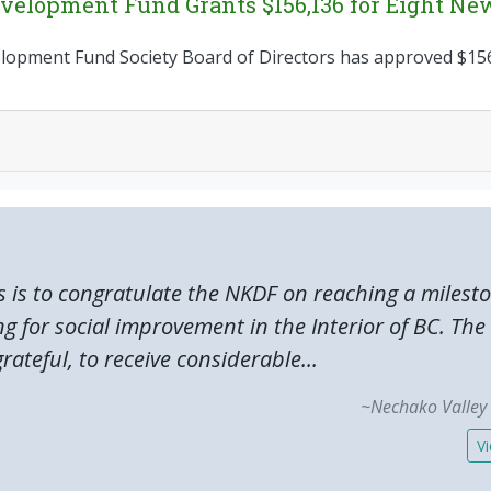
elopment Fund Grants $156,136 for Eight New
pment Fund Society Board of Directors has approved $156,
s is to congratulate the NKDF on reaching a milest
ng for social improvement in the Interior of BC. T
rateful, to receive considerable...
~Nechako Valley 
Vi