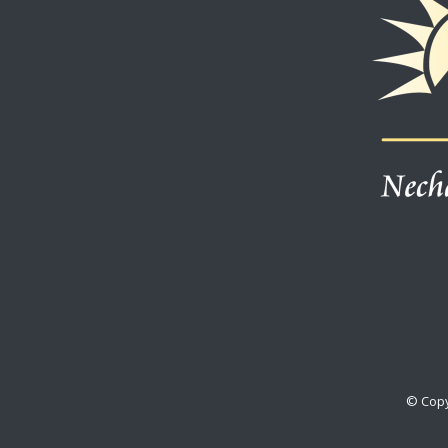
© Copy