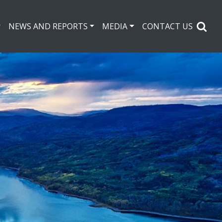
NEWS AND REPORTS
MEDIA
CONTACT US