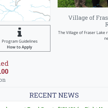
Van
A design contest was he
Village of Fra
Integris Community Centre 
the profile of the A
The Village of Fraser Lake r
ne
Program Guidelines
How to Apply
ded
.00
ion
RECENT NEWS