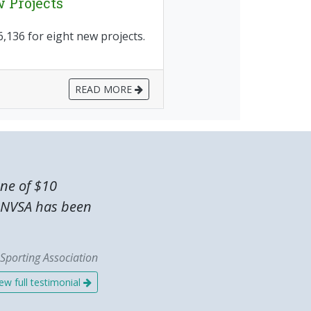
 Projects
136 for eight new projects.
READ MORE
one of $10
he NVSA has been
Sporting Association
ew full testimonial