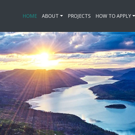
HOME
ABOUT
PROJECTS
HOW TO APPLY