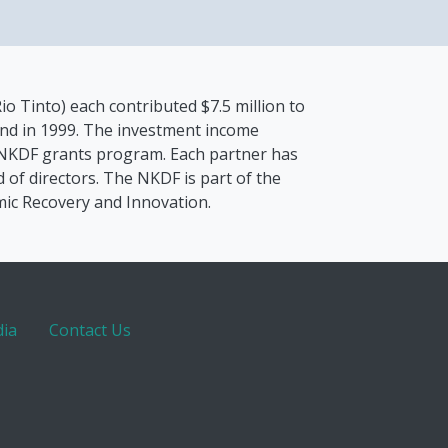
io Tinto) each contributed $7.5 million to
nd in 1999. The investment income
 NKDF grants program. Each partner has
 of directors. The NKDF is part of the
mic Recovery and Innovation.
ia
Contact Us