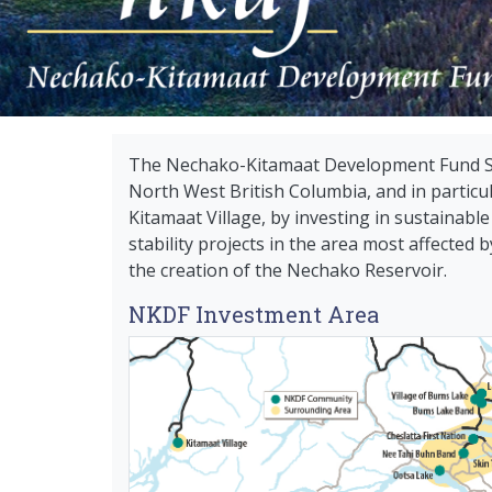
The Nechako-Kitamaat Development Fund Soc
North West British Columbia, and in partic
Kitamaat Village, by investing in sustainab
stability projects in the area most affected
the creation of the Nechako Reservoir.
NKDF Investment Area