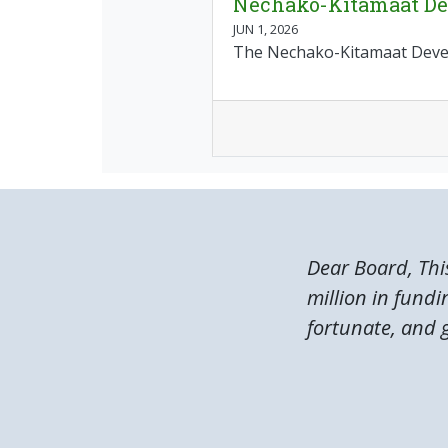
Nechako-Kitamaat Dev
JUN 1, 2026
The Nechako-Kitamaat Develo
Dear Board, Thi
million in fundi
fortunate, and g