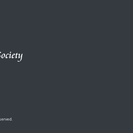
served.