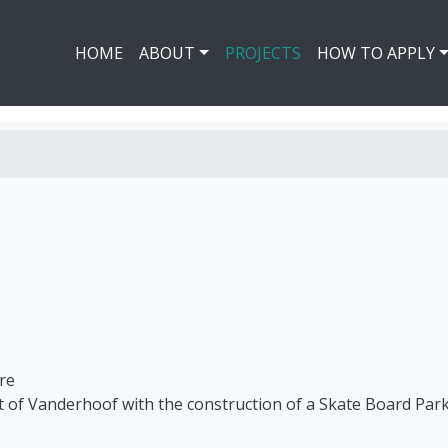
HOME
ABOUT
PROJECTS
HOW TO APPLY
re
ict of Vanderhoof with the construction of a Skate Board Park