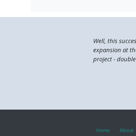
Well, this succe
expansion at the
project - double 
Home
About