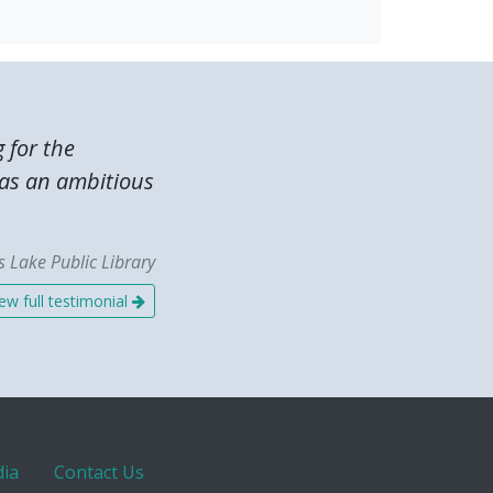
g for the
was an ambitious
 Lake Public Library
ew full testimonial
ia
Contact Us