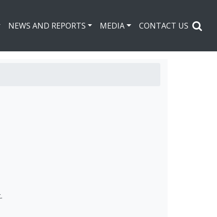
NEWS AND REPORTS
MEDIA
CONTACT US
.