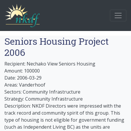
Seniors Housing Project
2006
Recipient: Nechako View Seniors Housing
Amount: 100000
Date: 2006-03-29
Areas: Vanderhoof
Sectors: Community Infrastructure
Strategy: Community Infrastructure
Description: NKDF Directors were impressed with the
track record and community spirit of this group. This
type of housing is not eligible for government funding
(such as Independent Living BC) as the units are