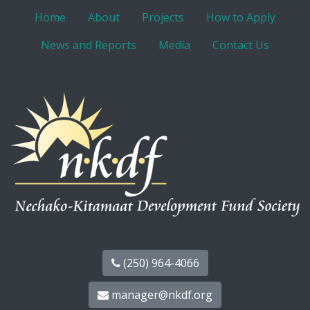
Home
About
Projects
How to Apply
News and Reports
Media
Contact Us
(250) 964-4066
manager@nkdf.org