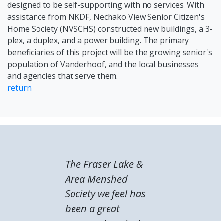
designed to be self-supporting with no services. With
assistance from NKDF, Nechako View Senior Citizen's
Home Society (NVSCHS) constructed new buildings, a 3-
plex, a duplex, and a power building. The primary
beneficiaries of this project will be the growing senior's
population of Vanderhoof, and the local businesses
and agencies that serve them.
return
The Fraser Lake &
Area Menshed
Society we feel has
been a great