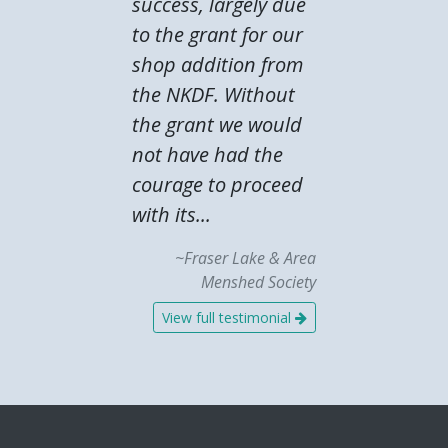
success, largely due
to the grant for our
shop addition from
the NKDF. Without
the grant we would
not have had the
courage to proceed
with its...
~Fraser Lake & Area
Menshed Society
View full testimonial