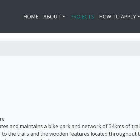
HOME
ABOUT
PROJECTS
HOW TO APPLY
re
ates and maintains a bike park and network of 34kms of trail
to the trails and the wooden features located throughout th