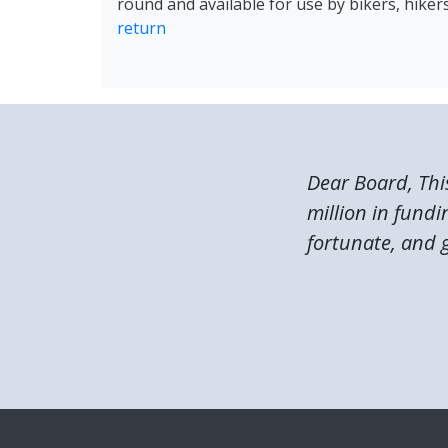
round and available for use by bikers, hike
return
Dear Board, Thi
million in fundi
fortunate, and g