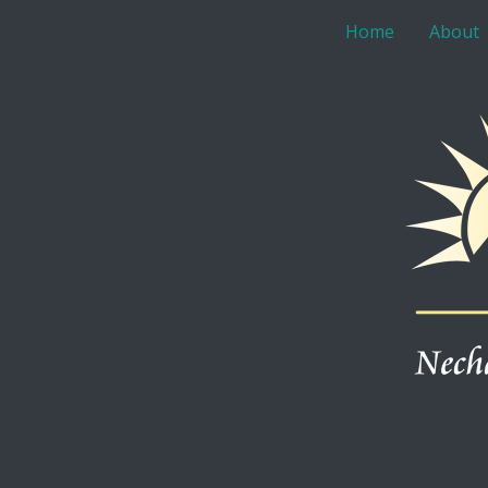
Home
About