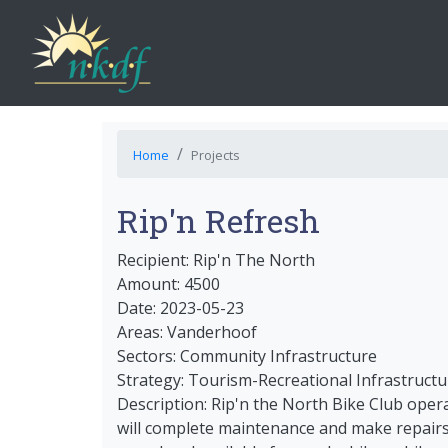
Home
Projects
Rip'n Refresh
Recipient: Rip'n The North
Amount: 4500
Date: 2023-05-23
Areas: Vanderhoof
Sectors: Community Infrastructure
Strategy: Tourism-Recreational Infrastructu
Description: Rip'n the North Bike Club oper
will complete maintenance and make repairs 