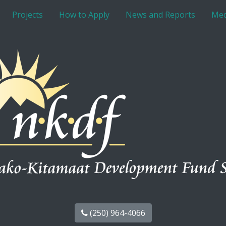
Projects
How to Apply
News and Reports
Med
(250) 964-4066