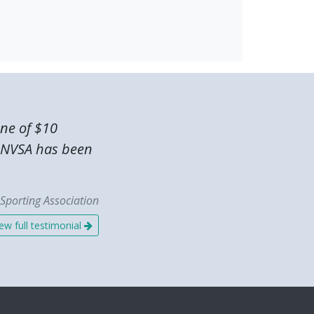
one of $10
he NVSA has been
Sporting Association
ew full testimonial