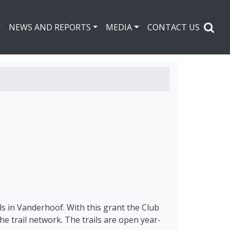
NEWS AND REPORTS
MEDIA
CONTACT US
s in Vanderhoof. With this grant the Club
e trail network. The trails are open year-