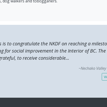
rs, dog walkers and tobogganers.
s is to congratulate the NKDF on reaching a milest
ng for social improvement in the Interior of BC. T
rateful, to receive considerable...
~Nechako Valley 
Vi