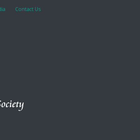
ia
Contact Us