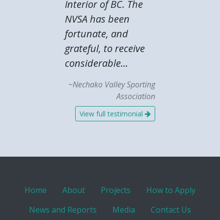
Interior of BC. The
NVSA has been
fortunate, and
grateful, to receive
considerable...
~Nechako Valley Sporting
Association
View full testimonial
Home
About
Projects
How to Apply
News and Reports
Media
Contact Us