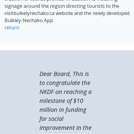
signage around the region directing tourists to the
visitbulkelynechako.ca website and the newly developed
Bulkley-Nechako App.
return
Dear Board, This is
to congratulate the
NKDF on reaching a
milestone of $10
million in funding
for social
improvement in the