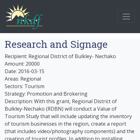
Research and Signage
Recipient: Regional District of Bulkley- Nechako
Amount: 20000
Date: 2016-03-15
Areas: Regional
Sectors: Tourism
Strategy: Promotion and Brokering
Description: With this grant, Regional District of
Bulkley-Nechako (RDBN) will conduct a Value of
Tourism Study that will include updating the inventory
of tourism businesses in the region, create a report
(that includes video/photography components) and the
creation of tourist profiles. In addition to installing