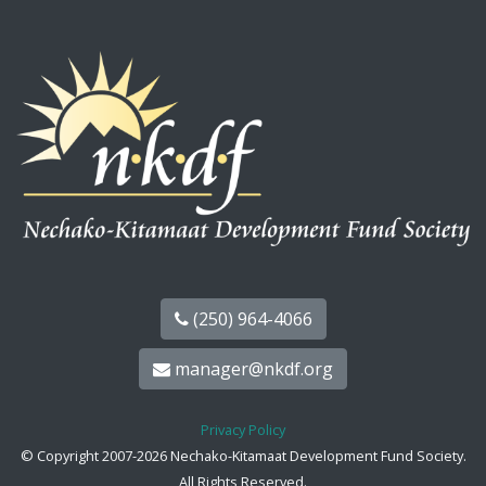
(250) 964-4066
manager@nkdf.org
Privacy Policy
© Copyright 2007-2026 Nechako-Kitamaat Development Fund Society.
All Rights Reserved.