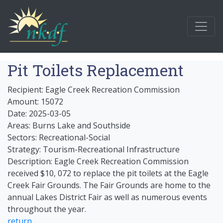
Pit Toilets Replacement
Recipient: Eagle Creek Recreation Commission
Amount: 15072
Date: 2025-03-05
Areas: Burns Lake and Southside
Sectors: Recreational-Social
Strategy: Tourism-Recreational Infrastructure
Description: Eagle Creek Recreation Commission
received $10, 072 to replace the pit toilets at the Eagle
Creek Fair Grounds. The Fair Grounds are home to the
annual Lakes District Fair as well as numerous events
throughout the year.
return