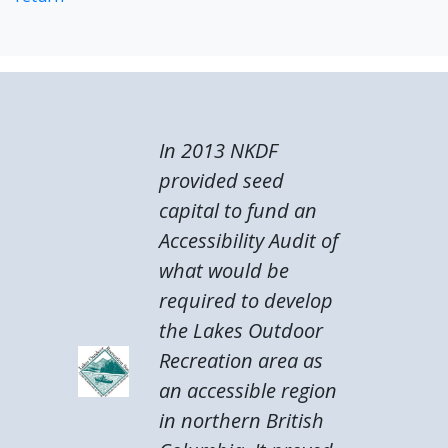
In 2013 NKDF
provided seed
capital to fund an
Accessibility Audit of
what would be
required to develop
the Lakes Outdoor
Recreation area as
an accessible region
in northern British