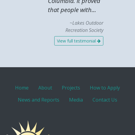
Columbia. It proved
that people with...
~Lakes Outdoor
Recreation Society
View full testimonial
Home
About
Projects
How to Apply
News and Reports
Media
Contact Us