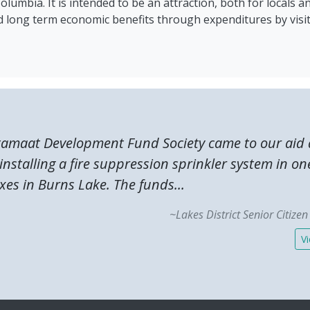
lumbia. It is intended to be an attraction, both for locals an
 long term economic benefits through expenditures by visit
tamaat Development Fund Society came to our aid 
 installing a fire suppression sprinkler system in on
es in Burns Lake. The funds...
~Lakes District Senior Citize
Vi