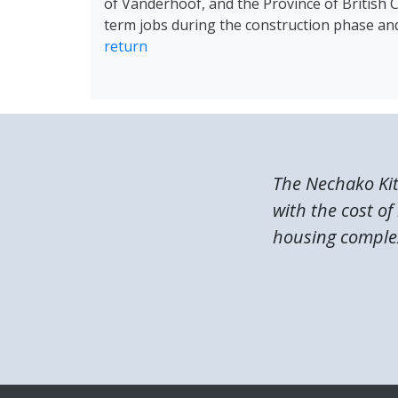
of Vanderhoof, and the Province of British Co
term jobs during the construction phase and
return
The Nechako Ki
with the cost of
housing complex