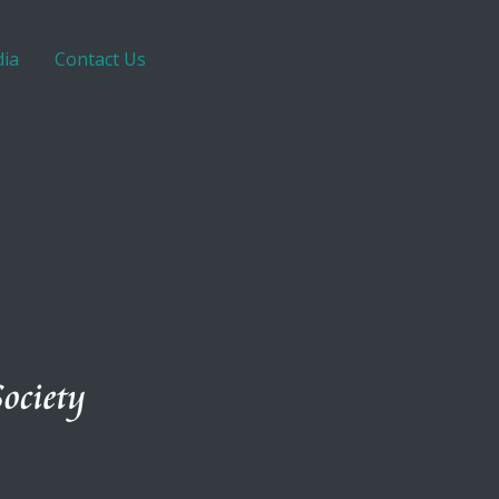
ia
Contact Us