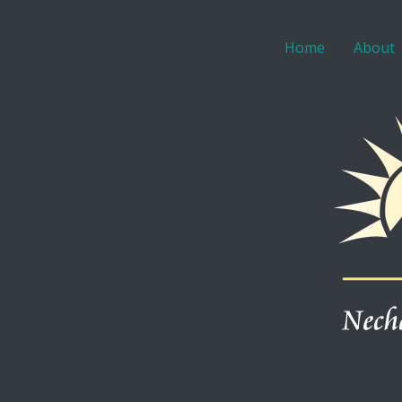
Home
About