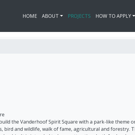
HOME
ABOUT
PROJECTS
HOW TO APPLY
re
 build the Vanderhoof Spirit Square with a park-like theme o
s, bird and wildlife, walk of fame, agricultural and forestry. 