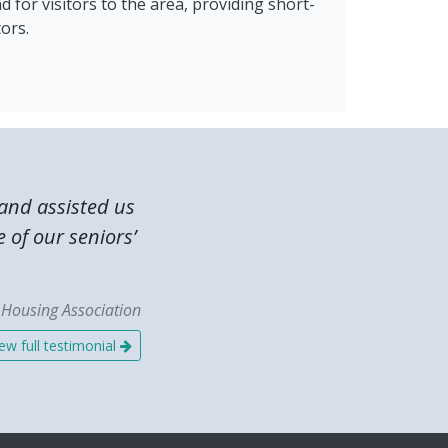
d for visitors to the area, providing short-
ors.
and assisted us
e of our seniors’
n Housing Association
ew full testimonial