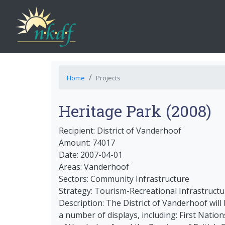
Home
Projects
Heritage Park (2008)
Recipient: District of Vanderhoof
Amount: 74017
Date: 2007-04-01
Areas: Vanderhoof
Sectors: Community Infrastructure
Strategy: Tourism-Recreational Infrastructu
Description: The District of Vanderhoof will
a number of displays, including: First Nation