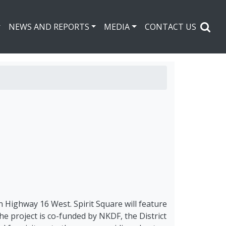
NEWS AND REPORTS
MEDIA
CONTACT US
n Highway 16 West. Spirit Square will feature
The project is co-funded by NKDF, the District