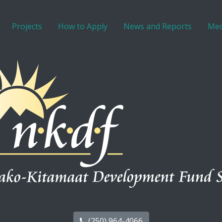
Projects
How to Apply
News and Reports
Med
(250) 964-4066