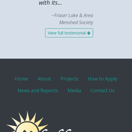
with its...
~Fraser Lake & Area
Menshed Society
View full testimonial
Home
About
Projects
How to Apply
News and Reports
Media
Contact Us