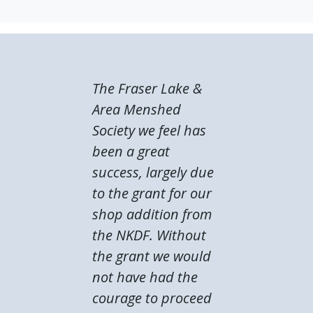
The Fraser Lake &
Area Menshed
Society we feel has
been a great
success, largely due
to the grant for our
shop addition from
the NKDF. Without
the grant we would
not have had the
courage to proceed