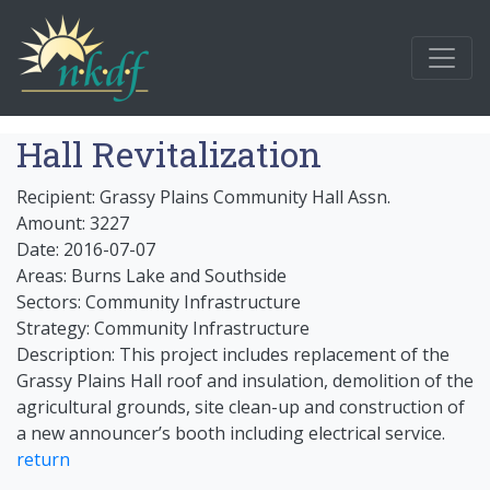
Hall Revitalization
Recipient: Grassy Plains Community Hall Assn.
Amount: 3227
Date: 2016-07-07
Areas: Burns Lake and Southside
Sectors: Community Infrastructure
Strategy: Community Infrastructure
Description: This project includes replacement of the
Grassy Plains Hall roof and insulation, demolition of the
agricultural grounds, site clean-up and construction of
a new announcer’s booth including electrical service.
return