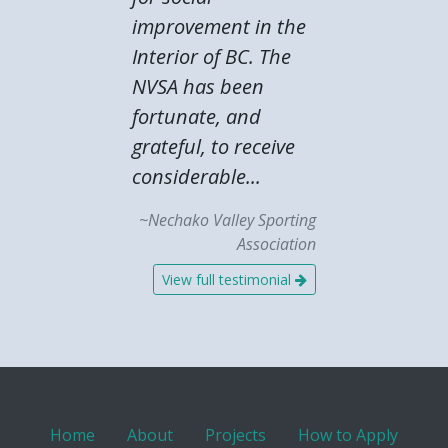
improvement in the
Interior of BC. The
NVSA has been
fortunate, and
grateful, to receive
considerable...
~Nechako Valley Sporting
Association
View full testimonial
Home
About
Projects
How to Apply