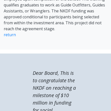
qualifies graduates to work as Guide Outfitters, Guides
Assistants, or Wranglers. The NKDF funding was
approved conditional to participants being selected
from within the investment area. This project did not
reach the agreement stage.
return
Dear Board, This is
to congratulate the
NKDF on reaching a
milestone of $10
million in funding
for social