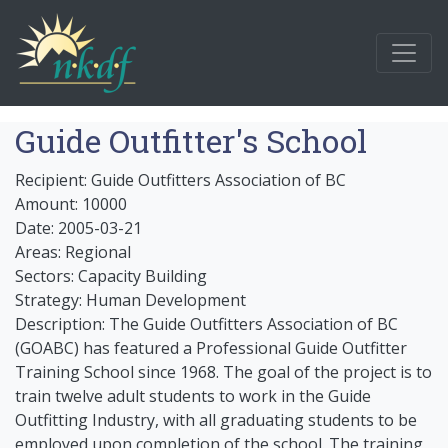
Guide Outfitter's School
Recipient: Guide Outfitters Association of BC
Amount: 10000
Date: 2005-03-21
Areas: Regional
Sectors: Capacity Building
Strategy: Human Development
Description: The Guide Outfitters Association of BC
(GOABC) has featured a Professional Guide Outfitter
Training School since 1968. The goal of the project is to
train twelve adult students to work in the Guide
Outfitting Industry, with all graduating students to be
employed upon completion of the school. The training