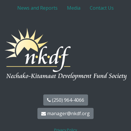
News and Reports
Media
Contact Us
(250) 964-4066
manager@nkdf.org
Privacy Policy