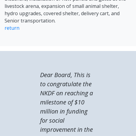
livestock arena, expansion of small animal shelter,
hydro upgrades, covered shelter, delivery cart, and
Senior transportation.
return
Dear Board, This is
to congratulate the
NKDF on reaching a
milestone of $10
million in funding
for social
improvement in the