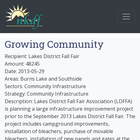
Growing Community
Recipient: Lakes District Fall Fair
Amount: 48245
Date: 2013-05-29
Areas: Burns Lake and Southside
Sectors: Community Infrastructure
Strategy: Community Infrastructure
Description: Lakes District Fall Fair Association (LDFFA)
is planning a large infrastructure improvement project
prior to the September 2013 Lakes District Fall Fair. The
project includes campground improvements,
installation of bleachers, purchase of movable
bleachers, installation of new panels and gates at the