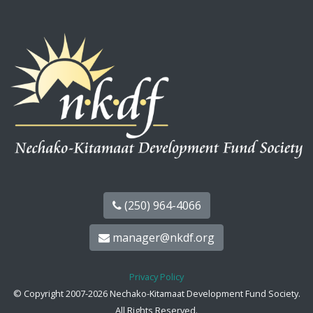
(250) 964-4066
manager@nkdf.org
Privacy Policy
© Copyright 2007-2026 Nechako-Kitamaat Development Fund Society.
All Rights Reserved.