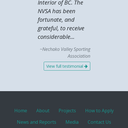
Interior of BC. The
NVSA has been
fortunate, and
grateful, to receive
considerable...
~Nechako Valley Sporting
Association
View full testimonial
Home
About
Projects
How to Apply
News and Reports
Media
Contact Us