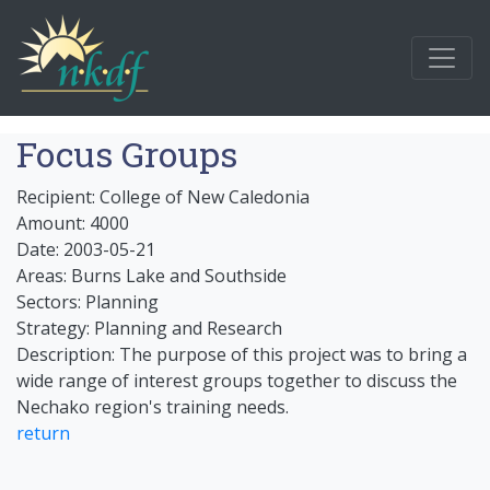
Focus Groups
Recipient: College of New Caledonia
Amount: 4000
Date: 2003-05-21
Areas: Burns Lake and Southside
Sectors: Planning
Strategy: Planning and Research
Description: The purpose of this project was to bring a
wide range of interest groups together to discuss the
Nechako region's training needs.
return