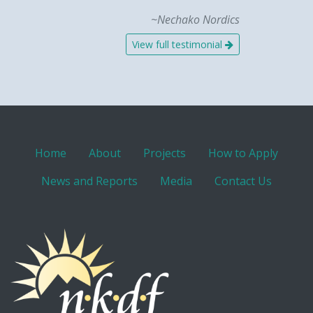
~Nechako Nordics
View full testimonial
Home
About
Projects
How to Apply
News and Reports
Media
Contact Us