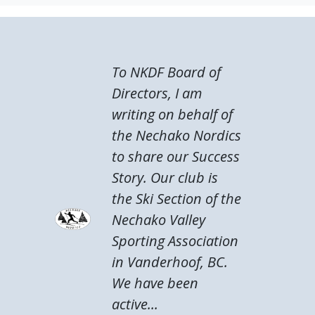
To NKDF Board of
Directors, I am
writing on behalf of
the Nechako Nordics
to share our Success
Story. Our club is
the Ski Section of the
Nechako Valley
Sporting Association
in Vanderhoof, BC.
We have been
active...