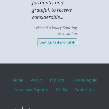
fortunate, and
grateful, to receive
considerable...
~Nechako Valley Sporting
Association
View full testimonial
Home
About
Projects
How to Apply
News and Reports
Media
Contact Us