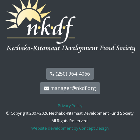
(250) 964-4066
manager@nkdf.org
Privacy Policy
© Copyright 2007-2026 Nechako-Kitamaat Development Fund Society.
All Rights Reserved.
Website development by Concept Design