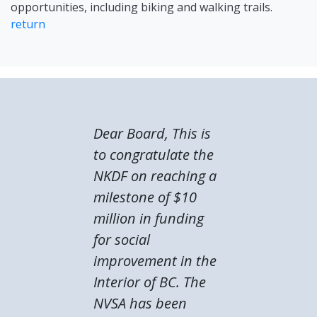
opportunities, including biking and walking trails.
return
Dear Board, This is
to congratulate the
NKDF on reaching a
milestone of $10
million in funding
for social
improvement in the
Interior of BC. The
NVSA has been