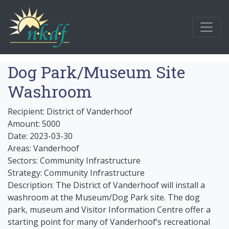
Dog Park/Museum Site
Washroom
Recipient: District of Vanderhoof
Amount: 5000
Date: 2023-03-30
Areas: Vanderhoof
Sectors: Community Infrastructure
Strategy: Community Infrastructure
Description: The District of Vanderhoof will install a
washroom at the Museum/Dog Park site. The dog
park, museum and Visitor Information Centre offer a
starting point for many of Vanderhoof’s recreational