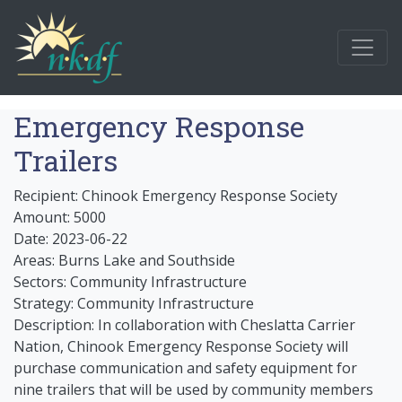
Emergency Response
Trailers
Recipient: Chinook Emergency Response Society
Amount: 5000
Date: 2023-06-22
Areas: Burns Lake and Southside
Sectors: Community Infrastructure
Strategy: Community Infrastructure
Description: In collaboration with Cheslatta Carrier
Nation, Chinook Emergency Response Society will
purchase communication and safety equipment for
nine trailers that will be used by community members