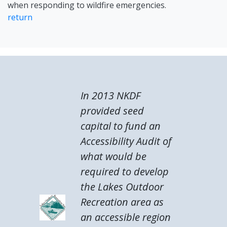
when responding to wildfire emergencies.
return
In 2013 NKDF
provided seed
capital to fund an
Accessibility Audit of
what would be
required to develop
the Lakes Outdoor
Recreation area as
an accessible region