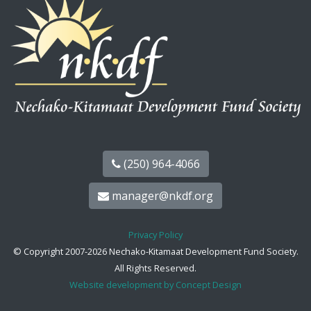
(250) 964-4066
manager@nkdf.org
Privacy Policy
© Copyright 2007-2026 Nechako-Kitamaat Development Fund Society.
All Rights Reserved.
Website development by Concept Design