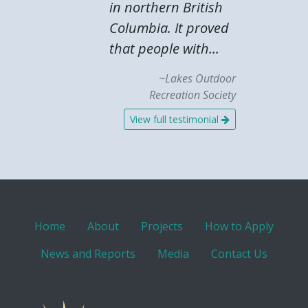
in northern British
Columbia. It proved
that people with...
~Lakes Outdoor
Recreation Society
View full testimonial
Home
About
Projects
How to Apply
News and Reports
Media
Contact Us