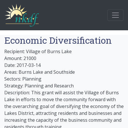
Economic Diversification
Recipient: Village of Burns Lake
Amount: 21000
Date: 2017-03-14
Areas: Burns Lake and Southside
Sectors: Planning
Strategy: Planning and Research
Description: This grant will assist the Village of Burns
Lake in efforts to move the community forward with
the overarching goal of diversifying the economy of the
Lakes District, attracting residents and businesses and
increasing the capacity of the business community and
residents through training.