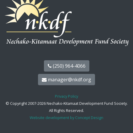
(250) 964-4066
manager@nkdf.org
Privacy Policy
© Copyright 2007-2026 Nechako-Kitamaat Development Fund Society.
All Rights Reserved.
Website development by Concept Design