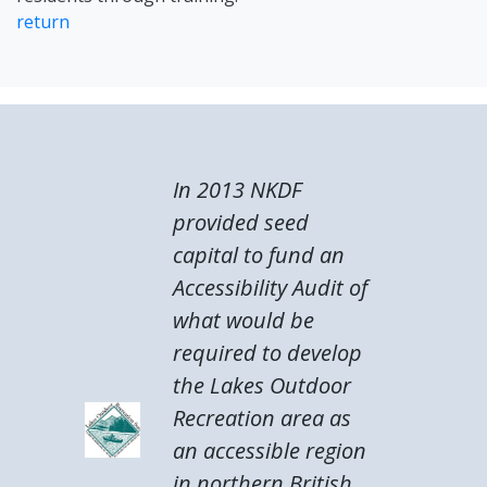
return
In 2013 NKDF
provided seed
capital to fund an
Accessibility Audit of
what would be
required to develop
the Lakes Outdoor
Recreation area as
an accessible region
in northern British