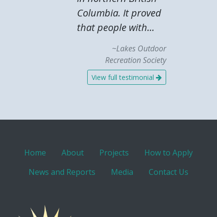
Columbia. It proved
that people with...
~Lakes Outdoor
Recreation Society
View full testimonial
Home
About
Projects
How to Apply
News and Reports
Media
Contact Us