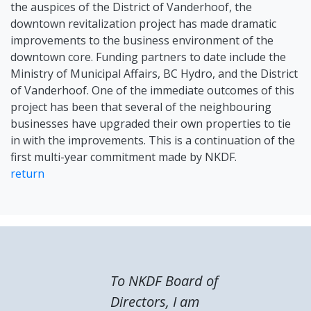
the auspices of the District of Vanderhoof, the
downtown revitalization project has made dramatic
improvements to the business environment of the
downtown core. Funding partners to date include the
Ministry of Municipal Affairs, BC Hydro, and the District
of Vanderhoof. One of the immediate outcomes of this
project has been that several of the neighbouring
businesses have upgraded their own properties to tie
in with the improvements. This is a continuation of the
first multi-year commitment made by NKDF.
return
To NKDF Board of
Directors, I am