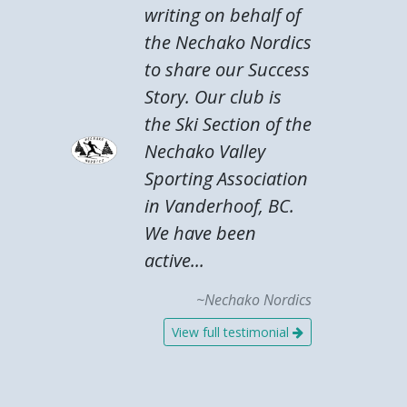
writing on behalf of
the Nechako Nordics
to share our Success
Story. Our club is
the Ski Section of the
Nechako Valley
Sporting Association
in Vanderhoof, BC.
We have been
active...
~Nechako Nordics
View full testimonial