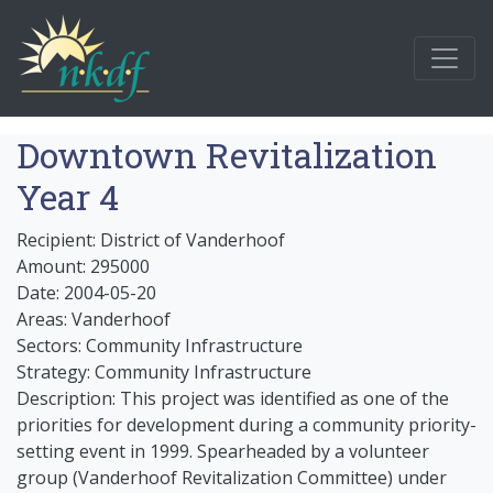
Downtown Revitalization
Year 4
Recipient: District of Vanderhoof
Amount: 295000
Date: 2004-05-20
Areas: Vanderhoof
Sectors: Community Infrastructure
Strategy: Community Infrastructure
Description: This project was identified as one of the
priorities for development during a community priority-
setting event in 1999. Spearheaded by a volunteer
group (Vanderhoof Revitalization Committee) under