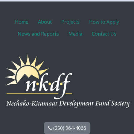
Home
About
Projects
How to Apply
News and Reports
Media
Contact Us
(250) 964-4066