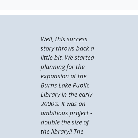
Well, this success
story throws back a
little bit. We started
planning for the
expansion at the
Burns Lake Public
Library in the early
2000's. It was an
ambitious project -
double the size of
the library!! The