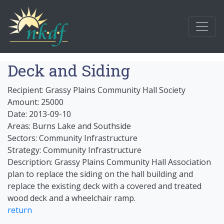
Deck and Siding
Recipient: Grassy Plains Community Hall Society
Amount: 25000
Date: 2013-09-10
Areas: Burns Lake and Southside
Sectors: Community Infrastructure
Strategy: Community Infrastructure
Description: Grassy Plains Community Hall Association
plan to replace the siding on the hall building and
replace the existing deck with a covered and treated
wood deck and a wheelchair ramp.
return