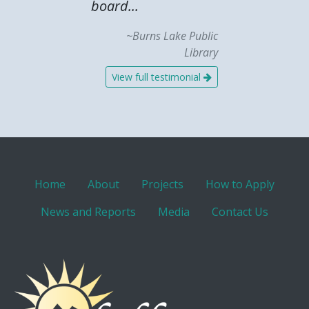
board...
~Burns Lake Public
Library
View full testimonial
Home
About
Projects
How to Apply
News and Reports
Media
Contact Us