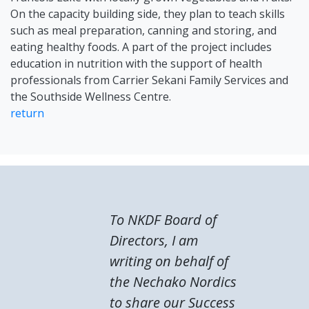
On the capacity building side, they plan to teach skills
such as meal preparation, canning and storing, and
eating healthy foods. A part of the project includes
education in nutrition with the support of health
professionals from Carrier Sekani Family Services and
the Southside Wellness Centre.
return
To NKDF Board of
Directors, I am
writing on behalf of
the Nechako Nordics
to share our Success