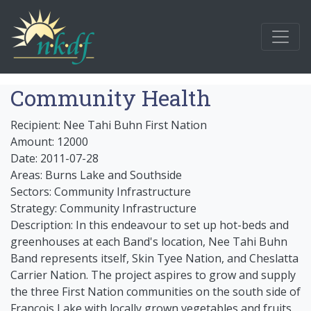
Community Health
Recipient: Nee Tahi Buhn First Nation
Amount: 12000
Date: 2011-07-28
Areas: Burns Lake and Southside
Sectors: Community Infrastructure
Strategy: Community Infrastructure
Description: In this endeavour to set up hot-beds and
greenhouses at each Band's location, Nee Tahi Buhn
Band represents itself, Skin Tyee Nation, and Cheslatta
Carrier Nation. The project aspires to grow and supply
the three First Nation communities on the south side of
Francois Lake with locally grown vegetables and fruits.