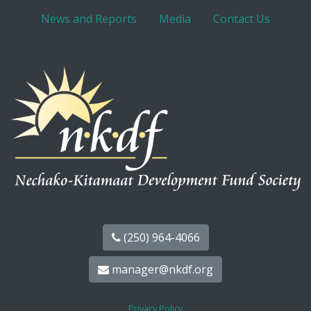
News and Reports
Media
Contact Us
(250) 964-4066
manager@nkdf.org
Privacy Policy