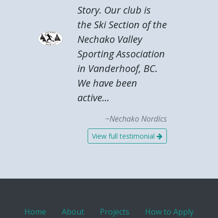
Story. Our club is
the Ski Section of the
Nechako Valley
Sporting Association
in Vanderhoof, BC.
We have been
active...
~Nechako Nordics
View full testimonial
Home
About
Projects
How to Apply