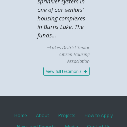
sprinkler system in
one of our seniors’
housing complexes
in Burns Lake. The
funds...
~Lakes District Senior
Citizen Housing
Association
View full testimonial
Home
About
Projects
How to Apply
News and Reports
Media
Contact Us