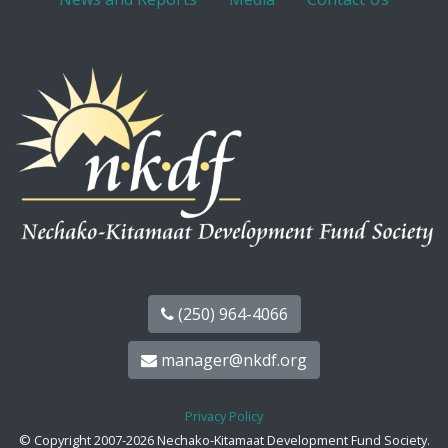
(250) 964-4066
manager@nkdf.org
Privacy Policy
© Copyright 2007-2026 Nechako-Kitamaat Development Fund Society.