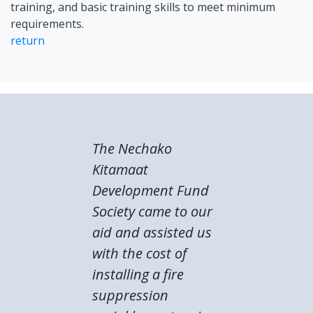
training, and basic training skills to meet minimum
requirements.
return
The Nechako
Kitamaat
Development Fund
Society came to our
aid and assisted us
with the cost of
installing a fire
suppression