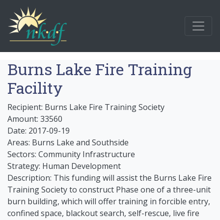
Burns Lake Fire Training
Facility
Recipient: Burns Lake Fire Training Society
Amount: 33560
Date: 2017-09-19
Areas: Burns Lake and Southside
Sectors: Community Infrastructure
Strategy: Human Development
Description: This funding will assist the Burns Lake Fire
Training Society to construct Phase one of a three-unit
burn building, which will offer training in forcible entry,
confined space, blackout search, self-rescue, live fire