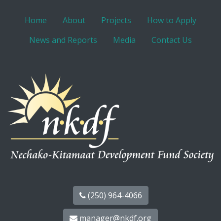
Home
About
Projects
How to Apply
News and Reports
Media
Contact Us
(250) 964-4066
manager@nkdf.org