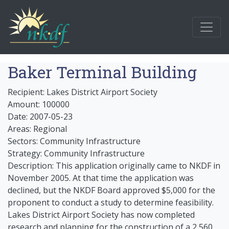
Baker Terminal Building
Recipient: Lakes District Airport Society
Amount: 100000
Date: 2007-05-23
Areas: Regional
Sectors: Community Infrastructure
Strategy: Community Infrastructure
Description: This application originally came to NKDF in
November 2005. At that time the application was
declined, but the NKDF Board approved $5,000 for the
proponent to conduct a study to determine feasibility.
Lakes District Airport Society has now completed
research and planning for the construction of a 2,560