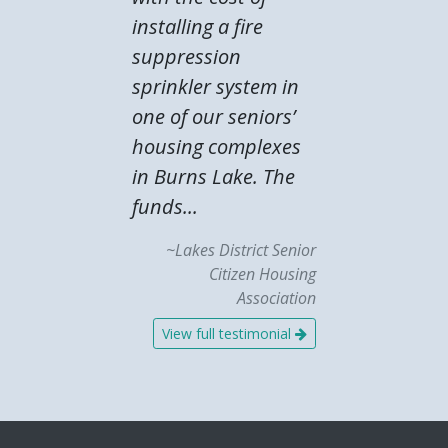
installing a fire
suppression
sprinkler system in
one of our seniors’
housing complexes
in Burns Lake. The
funds...
~Lakes District Senior
Citizen Housing
Association
View full testimonial