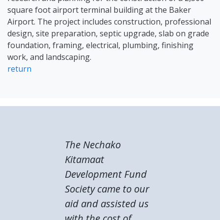
square foot airport terminal building at the Baker
Airport. The project includes construction, professional
design, site preparation, septic upgrade, slab on grade
foundation, framing, electrical, plumbing, finishing
work, and landscaping.
return
The Nechako
Kitamaat
Development Fund
Society came to our
aid and assisted us
with the cost of