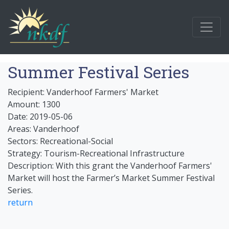
Summer Festival Series
Recipient: Vanderhoof Farmers' Market
Amount: 1300
Date: 2019-05-06
Areas: Vanderhoof
Sectors: Recreational-Social
Strategy: Tourism-Recreational Infrastructure
Description: With this grant the Vanderhoof Farmers'
Market will host the Farmer’s Market Summer Festival
Series.
return