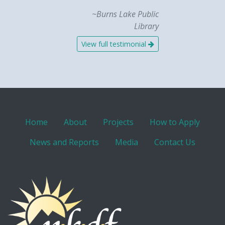
~Burns Lake Public
Library
View full testimonial
Home
About
Projects
How to Apply
News and Reports
Media
Contact Us