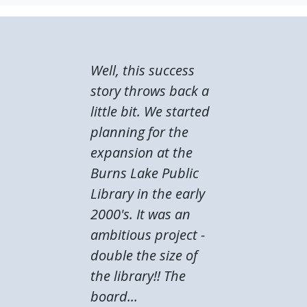
Well, this success
story throws back a
little bit. We started
planning for the
expansion at the
Burns Lake Public
Library in the early
2000's. It was an
ambitious project -
double the size of
the library!! The
board...