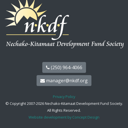
(250) 964-4066
manager@nkdf.org
Privacy Policy
© Copyright 2007-2026 Nechako-Kitamaat Development Fund Society.
All Rights Reserved.
Website development by Concept Design