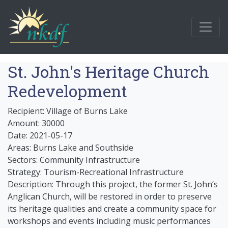
St. John's Heritage Church
Redevelopment
Recipient: Village of Burns Lake
Amount: 30000
Date: 2021-05-17
Areas: Burns Lake and Southside
Sectors: Community Infrastructure
Strategy: Tourism-Recreational Infrastructure
Description: Through this project, the former St. John’s
Anglican Church, will be restored in order to preserve
its heritage qualities and create a community space for
workshops and events including music performances