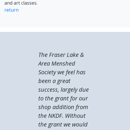
and art classes.
return
The Fraser Lake &
Area Menshed
Society we feel has
been a great
success, largely due
to the grant for our
shop addition from
the NKDF. Without
the grant we would