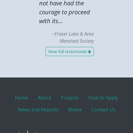
not have had the
courage to proceed
with its...
~Fraser Lake & Area
Menshed Society
View full testimonial
Home
About
Projects
How to Apply
News and Reports
Media
Contact Us