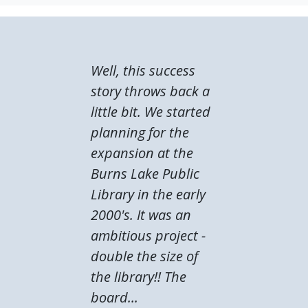
Well, this success
story throws back a
little bit. We started
planning for the
expansion at the
Burns Lake Public
Library in the early
2000's. It was an
ambitious project -
double the size of
the library!! The
board...