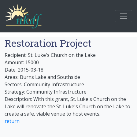
Restoration Project
Recipient: St. Luke's Church on the Lake
Amount: 15000
Date: 2015-03-18
Areas: Burns Lake and Southside
Sectors: Community Infrastructure
Strategy: Community Infrastructure
Description: With this grant, St. Luke's Church on the
Lake will renovate the St. Luke's Church on the Lake to
create a safe, viable venue to host events.
return