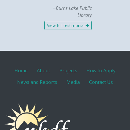
~Burns Lake Public
Library
View full testimonial
Home
About
Projects
How to Apply
News and Reports
Media
Contact Us