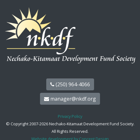
(250) 964-4066
manager@nkdf.org
Privacy Policy
© Copyright 2007-2026 Nechako-Kitamaat Development Fund Society.
All Rights Reserved.
Website development by Concept Design