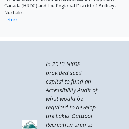
Canada (HRDC) and the Regional District of Bulkley-
Nechako.
return
In 2013 NKDF
provided seed
capital to fund an
Accessibility Audit of
what would be
required to develop
the Lakes Outdoor
Recreation area as