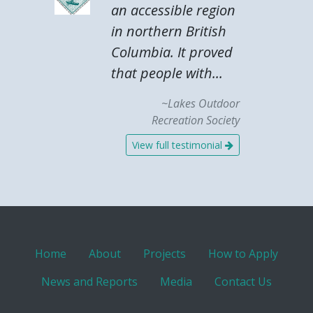
an accessible region
in northern British
Columbia. It proved
that people with...
~Lakes Outdoor
Recreation Society
View full testimonial
Home
About
Projects
How to Apply
News and Reports
Media
Contact Us