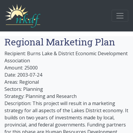
Regional Marketing Plan
Recipient: Burns Lake & District Economic Development
Association
Amount: 25000
Date: 2003-07-24
Areas: Regional
Sectors: Planning
Strategy: Planning and Research
Description: This project will result in a marketing
strategy for all aspects of the Lakes District economy. It
builds on two years of investments made by local,
provincial, and federal governments. Funding partners
for this phase are Human Resources Development