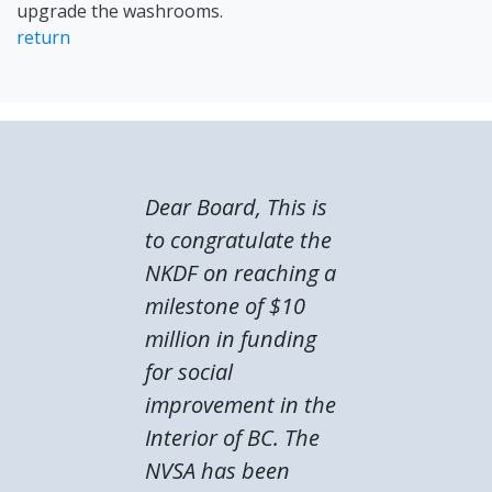
upgrade the washrooms.
return
Dear Board, This is
to congratulate the
NKDF on reaching a
milestone of $10
million in funding
for social
improvement in the
Interior of BC. The
NVSA has been