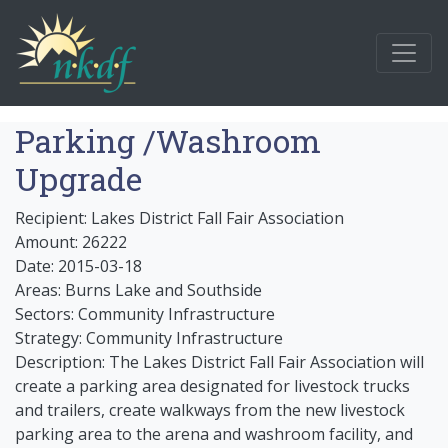
Parking /Washroom
Upgrade
Recipient: Lakes District Fall Fair Association
Amount: 26222
Date: 2015-03-18
Areas: Burns Lake and Southside
Sectors: Community Infrastructure
Strategy: Community Infrastructure
Description: The Lakes District Fall Fair Association will
create a parking area designated for livestock trucks
and trailers, create walkways from the new livestock
parking area to the arena and washroom facility, and