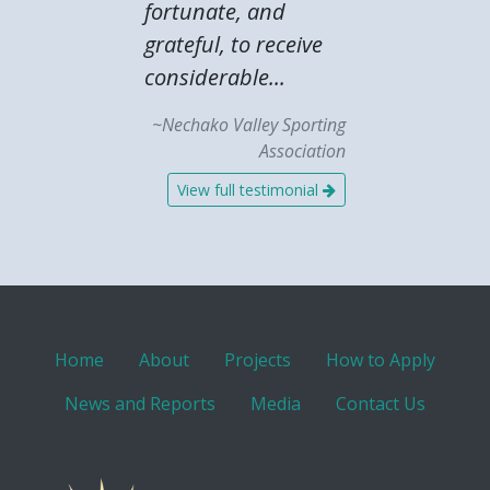
fortunate, and
grateful, to receive
considerable...
~Nechako Valley Sporting
Association
View full testimonial
Home
About
Projects
How to Apply
News and Reports
Media
Contact Us