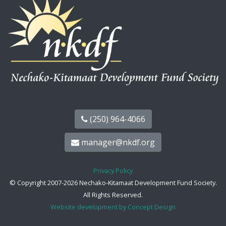
(250) 964-4066
manager@nkdf.org
Privacy Policy
© Copyright 2007-2026 Nechako-Kitamaat Development Fund Society.
All Rights Reserved.
Website development by Concept Design