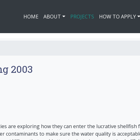
HOME
ABOUT
PROJECTS
HOW TO APPLY
ng 2003
s are exploring how they can enter the lucrative shellfish f
er contaminants to make sure the water quality is acceptabl