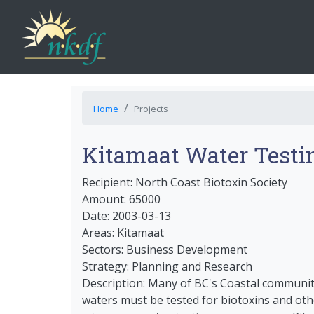
Home
Projects
Kitamaat Water Testi
Recipient: North Coast Biotoxin Society
Amount: 65000
Date: 2003-03-13
Areas: Kitamaat
Sectors: Business Development
Strategy: Planning and Research
Description: Many of BC's Coastal communitie
waters must be tested for biotoxins and oth