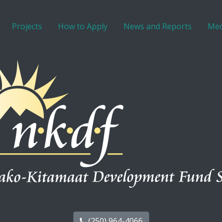
Projects
How to Apply
News and Reports
Med
(250) 964-4066