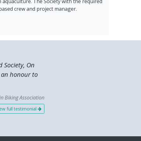
h aquaculture. The Society with the required
t-based crew and project manager.
 Society, On
s an honour to
n Biking Association
ew full testimonial