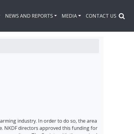
NEWS AND REPORTS
MEDIA
CONTACT US
arming industry. In order to do so, the area
e. NKDF directors approved this funding for