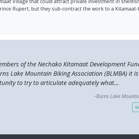
at Village that could attract private investment in shellfis
 Prince Rupert, but they sub-contract the work to a Kitamaa
embers of the Nechako Kitamaat Development Fund
urns Lake Mountain Biking Association (BLMBA) it i
unity to try to articulate adequately what...
~Burns Lake Mountai
Vi