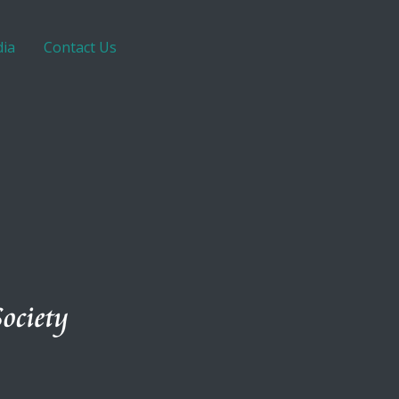
ia
Contact Us