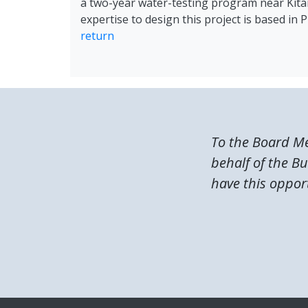
a two-year water-testing program near Kitama
expertise to design this project is based in
return
To the Board M
behalf of the B
have this opport