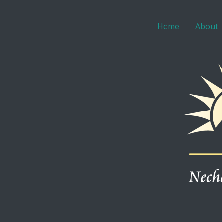
Home
About