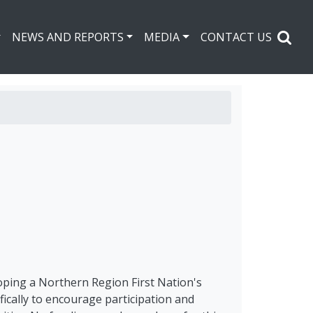
NEWS AND REPORTS
MEDIA
CONTACT US
oping a Northern Region First Nation's
ically to encourage participation and