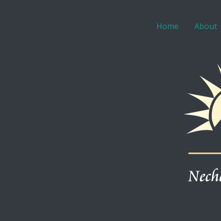
Home
About