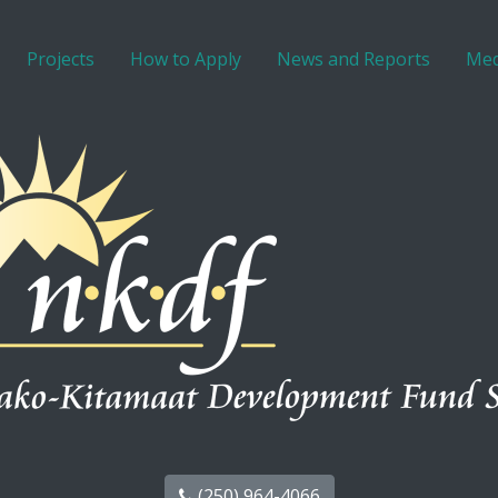
Projects
How to Apply
News and Reports
Med
(250) 964-4066