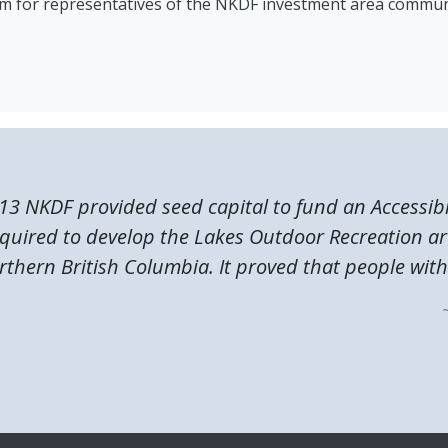
rum for representatives of the NKDF investment area commun
13 NKDF provided seed capital to fund an Accessibi
quired to develop the Lakes Outdoor Recreation ar
rthern British Columbia. It proved that people with.