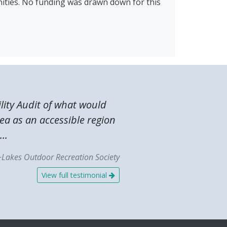
ities. No funding was drawn down for this
lity Audit of what would
ea as an accessible region
..
~Lakes Outdoor Recreation Society
View full testimonial