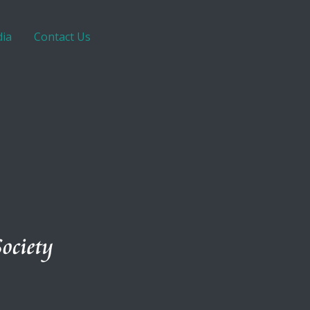
ia
Contact Us