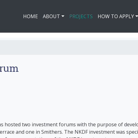
HOME
ABOUT
PROJECTS
HOW TO APPLY
orum
ns hosted two investment forums with the purpose of devel
errace and one in Smithers. The NKDF investment was specif