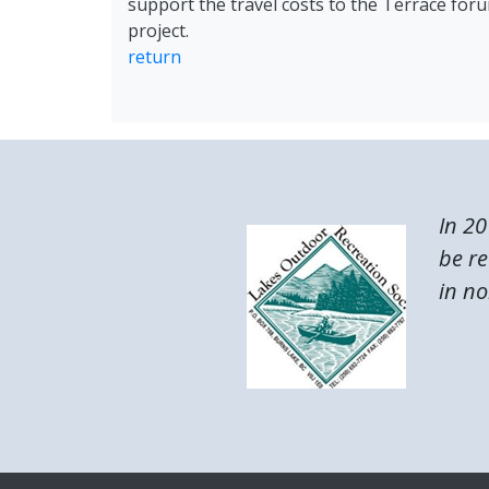
support the travel costs to the Terrace fo
project.
return
In 20
be re
in no