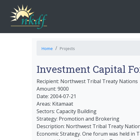
Home
Projects
Investment Capital F
Recipient: Northwest Tribal Treaty Nations
Amount: 9000
Date: 2004-07-21
Areas: Kitamaat
Sectors: Capacity Building
Strategy: Promotion and Brokering
Description: Northwest Tribal Treaty Natio
Economic Strategy. One forum was held in T