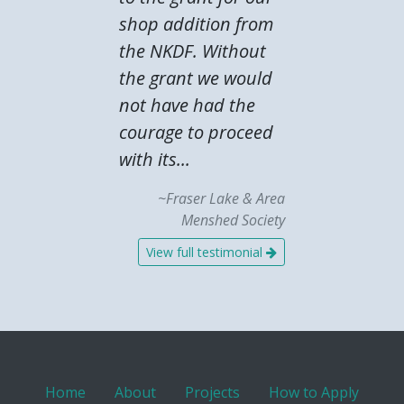
shop addition from
the NKDF. Without
the grant we would
not have had the
courage to proceed
with its...
~Fraser Lake & Area
Menshed Society
View full testimonial
Home
About
Projects
How to Apply