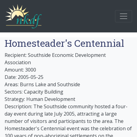
Homesteader's Centennial
Recipient: Southside Economic Development
Association
Amount: 3000
Date: 2005-05-25
Areas: Burns Lake and Southside
Sectors: Capacity Building
Strategy: Human Development
Description: The Southside community hosted a four-
day event during late July 2005, attracting a large
number of visitors and participants to the area. The
Homesteader's Centennial event was the celebration of
100 years of non-aboriginal settlements on the