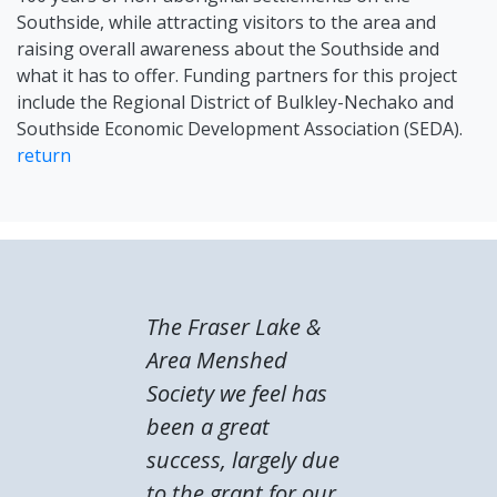
Southside, while attracting visitors to the area and
raising overall awareness about the Southside and
what it has to offer. Funding partners for this project
include the Regional District of Bulkley-Nechako and
Southside Economic Development Association (SEDA).
return
The Fraser Lake &
Area Menshed
Society we feel has
been a great
success, largely due
to the grant for our