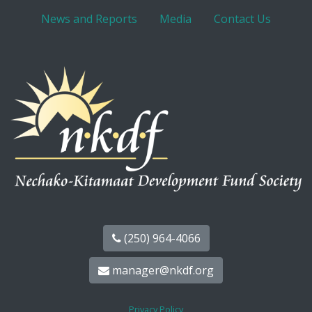
News and Reports
Media
Contact Us
(250) 964-4066
manager@nkdf.org
Privacy Policy