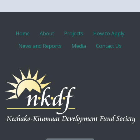
Home
About
Projects
How to Apply
News and Reports
Media
Contact Us