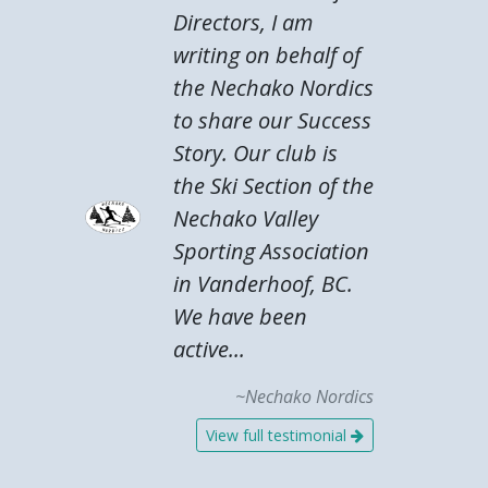
Directors, I am
writing on behalf of
the Nechako Nordics
to share our Success
Story. Our club is
the Ski Section of the
Nechako Valley
Sporting Association
in Vanderhoof, BC.
We have been
active...
~Nechako Nordics
View full testimonial