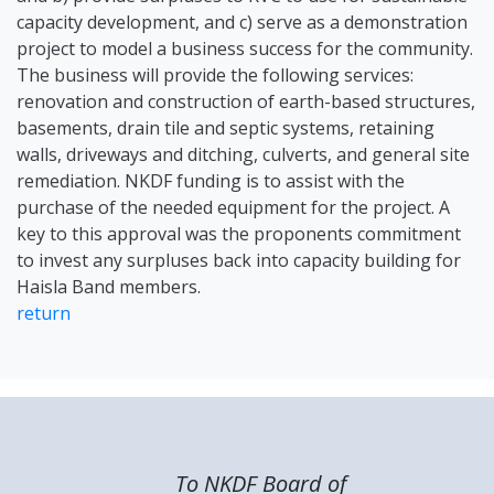
capacity development, and c) serve as a demonstration
project to model a business success for the community.
The business will provide the following services:
renovation and construction of earth-based structures,
basements, drain tile and septic systems, retaining
walls, driveways and ditching, culverts, and general site
remediation. NKDF funding is to assist with the
purchase of the needed equipment for the project. A
key to this approval was the proponents commitment
to invest any surpluses back into capacity building for
Haisla Band members.
return
To NKDF Board of