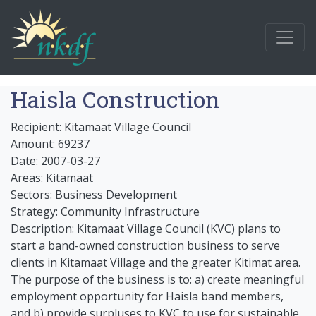
Haisla Construction
Recipient: Kitamaat Village Council
Amount: 69237
Date: 2007-03-27
Areas: Kitamaat
Sectors: Business Development
Strategy: Community Infrastructure
Description: Kitamaat Village Council (KVC) plans to
start a band-owned construction business to serve
clients in Kitamaat Village and the greater Kitimat area.
The purpose of the business is to: a) create meaningful
employment opportunity for Haisla band members,
and b) provide surpluses to KVC to use for sustainable