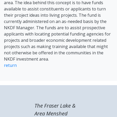
area. The idea behind this concept is to have funds
available to assist constituents or applicants to turn
their project ideas into living projects. The fund is
currently administered on an as-needed basis by the
NKDF Manager. The funds are to assist prospective
applicants with locating potential funding agencies for
projects and broader economic development related
projects such as making training available that might
not otherwise be offered in the communities in the
NKDF investment area.
return
The Fraser Lake &
Area Menshed