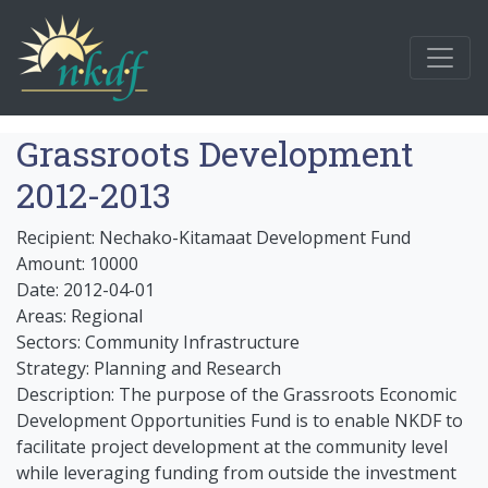
Grassroots Development
2012-2013
Recipient: Nechako-Kitamaat Development Fund
Amount: 10000
Date: 2012-04-01
Areas: Regional
Sectors: Community Infrastructure
Strategy: Planning and Research
Description: The purpose of the Grassroots Economic
Development Opportunities Fund is to enable NKDF to
facilitate project development at the community level
while leveraging funding from outside the investment