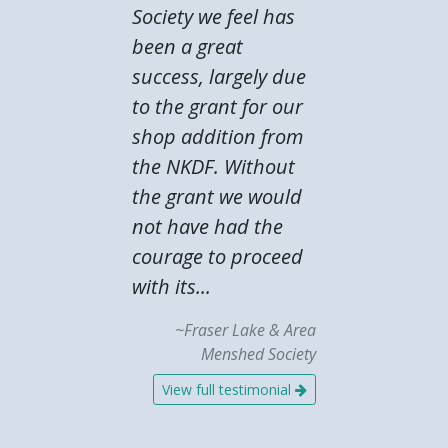
Society we feel has
been a great
success, largely due
to the grant for our
shop addition from
the NKDF. Without
the grant we would
not have had the
courage to proceed
with its...
~Fraser Lake & Area
Menshed Society
View full testimonial