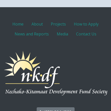
Home
About
Projects
How to Apply
News and Reports
Media
Contact Us