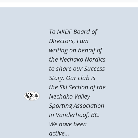
To NKDF Board of
Directors, I am
writing on behalf of
the Nechako Nordics
to share our Success
Story. Our club is
the Ski Section of the
Nechako Valley
Sporting Association
in Vanderhoof, BC.
We have been
active...