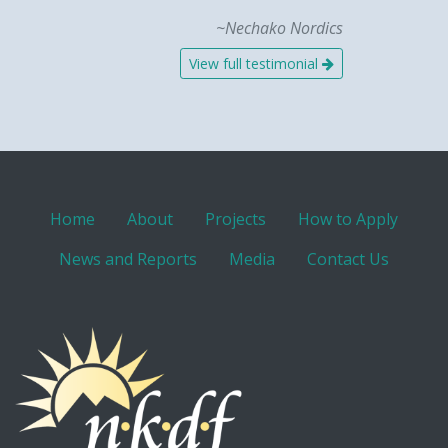
~Nechako Nordics
View full testimonial
Home
About
Projects
How to Apply
News and Reports
Media
Contact Us