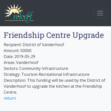
Friendship Centre Upgrade
Recipient: District of Vanderhoof
Amount: 50000
Date: 2019-05-29
Areas: Vanderhoof
Sectors: Community Infrastructure
Strategy: Tourism-Recreational Infrastructure
Description: This funding will be used by the District of
Vanderhoof to upgrade the kitchen at the Friendship
Centre.
return