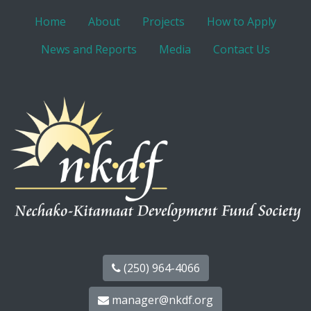
Home
About
Projects
How to Apply
News and Reports
Media
Contact Us
(250) 964-4066
manager@nkdf.org