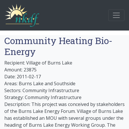
Community Heating Bio-
Energy
Recipient: Village of Burns Lake
Amount: 23875
Date: 2011-02-17
Areas: Burns Lake and Southside
Sectors: Community Infrastructure
Strategy: Community Infrastructure
Description: This project was conceived by stakeholders
of the Burns Lake Energy Forum. Village of Burns Lake
has established an MOU with several groups under the
heading of Burns Lake Energy Working Group. The