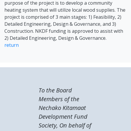
purpose of the project is to develop a community
heating system that will utilize local wood supplies. The
project is comprised of 3 main stages: 1) Feasibility, 2)
Detailed Engineering, Design & Governance, and 3)
Construction. NKDF funding is approved to assist with
2) Detailed Engineering, Design & Governance.
return
To the Board
Members of the
Nechako Kitamaat
Development Fund
Society, On behalf of