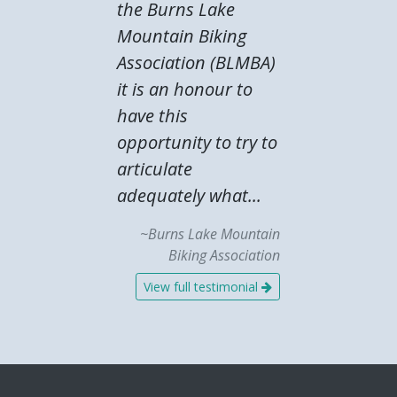
the Burns Lake
Mountain Biking
Association (BLMBA)
it is an honour to
have this
opportunity to try to
articulate
adequately what...
~Burns Lake Mountain
Biking Association
View full testimonial