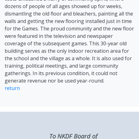
dozens of people of all ages showed up for weeks,
dismantling the old floor and bleachers, painting all the
walls and getting the new flooring installed just in time
for the Games. The proud community and the new floor
were featured in the television and newspaper
coverage of the subsequent games. This 30-year old
building serves as the only indoor recreation area for
the school and the village as a whole. It is also used for
training, political meetings, and large community
gatherings. In its previous condition, it could not
generate revenue nor be used year-round.
return
To NKDF Board of