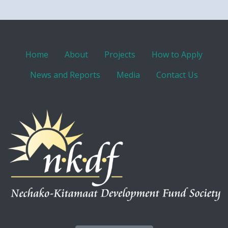
Home
About
Projects
How to Apply
News and Reports
Media
Contact Us