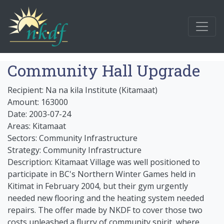
Community Hall Upgrade
Recipient: Na na kila Institute (Kitamaat)
Amount: 163000
Date: 2003-07-24
Areas: Kitamaat
Sectors: Community Infrastructure
Strategy: Community Infrastructure
Description: Kitamaat Village was well positioned to
participate in BC's Northern Winter Games held in
Kitimat in February 2004, but their gym urgently
needed new flooring and the heating system needed
repairs. The offer made by NKDF to cover those two
costs unleashed a flurry of community spirit, where