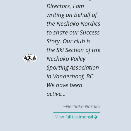
Directors, I am
writing on behalf of
the Nechako Nordics
to share our Success
Story. Our club is
the Ski Section of the
Nechako Valley
Sporting Association
in Vanderhoof, BC.
We have been
active...
~Nechako Nordics
View full testimonial