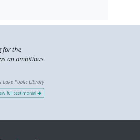
g for the
was an ambitious
 Lake Public Library
ew full testimonial