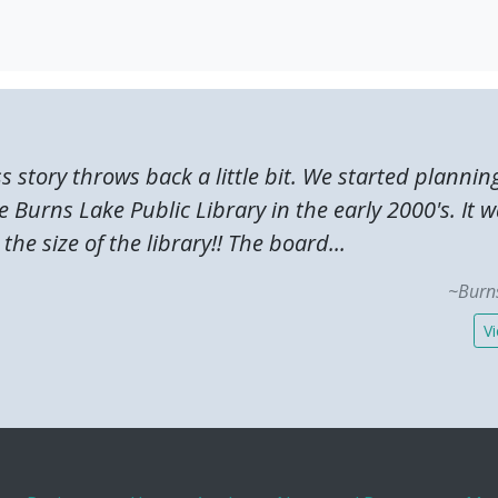
ss story throws back a little bit. We started plannin
 Burns Lake Public Library in the early 2000's. It 
the size of the library!! The board...
~Burns
Vi