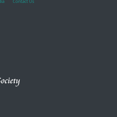
ia
Contact Us