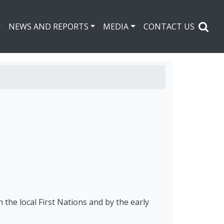
NEWS AND REPORTS
MEDIA
CONTACT US
the local First Nations and by the early