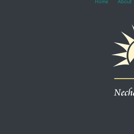
Home
About