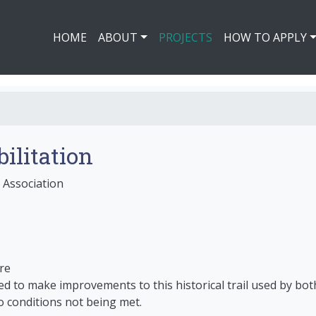
HOME
ABOUT
PROJECTS
HOW TO APPLY
bilitation
 Association
re
 to make improvements to this historical trail used by both 
o conditions not being met.