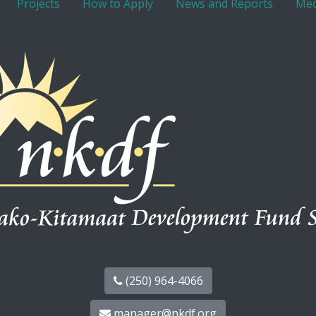
Projects
How to Apply
News and Reports
Med
(250) 964-4066
manager@nkdf.org