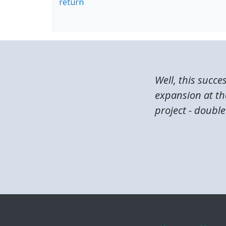
return
Well, this succe
expansion at the
project - double 