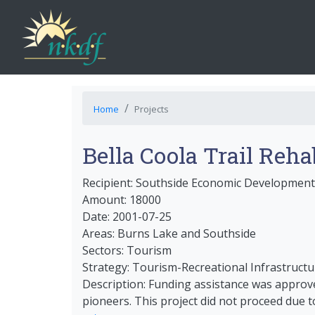
Home
Projects
Bella Coola Trail Reha
Recipient: Southside Economic Development
Amount: 18000
Date: 2001-07-25
Areas: Burns Lake and Southside
Sectors: Tourism
Strategy: Tourism-Recreational Infrastructu
Description: Funding assistance was approved
pioneers. This project did not proceed due t