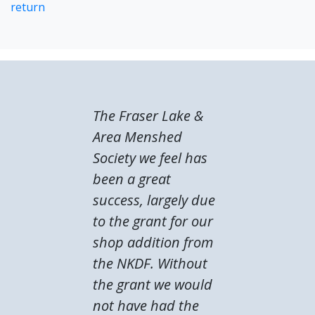
return
The Fraser Lake &
Area Menshed
Society we feel has
been a great
success, largely due
to the grant for our
shop addition from
the NKDF. Without
the grant we would
not have had the