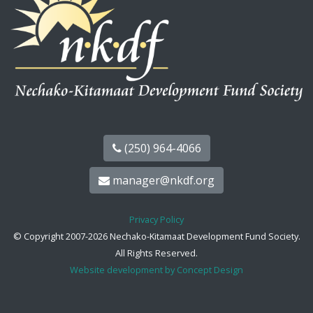
(250) 964-4066
manager@nkdf.org
Privacy Policy
© Copyright 2007-2026 Nechako-Kitamaat Development Fund Society.
All Rights Reserved.
Website development by Concept Design