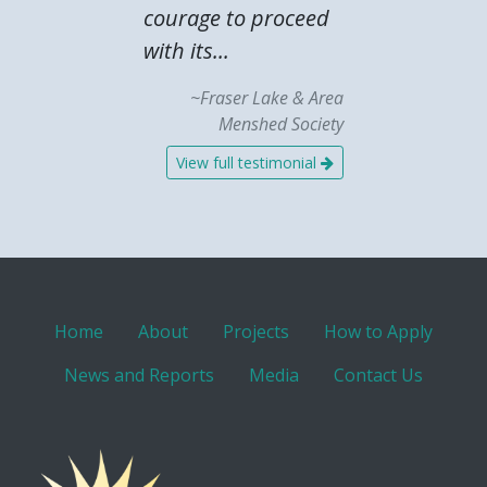
courage to proceed
with its...
~Fraser Lake & Area
Menshed Society
View full testimonial
Home
About
Projects
How to Apply
News and Reports
Media
Contact Us