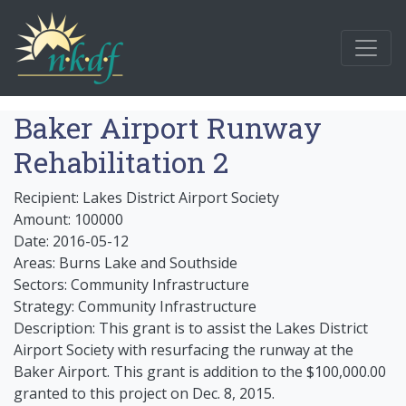
Baker Airport Runway
Rehabilitation 2
Recipient: Lakes District Airport Society
Amount: 100000
Date: 2016-05-12
Areas: Burns Lake and Southside
Sectors: Community Infrastructure
Strategy: Community Infrastructure
Description: This grant is to assist the Lakes District
Airport Society with resurfacing the runway at the
Baker Airport. This grant is addition to the $100,000.00
granted to this project on Dec. 8, 2015.